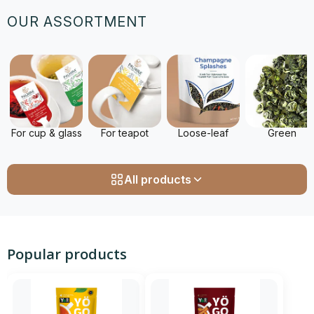
OUR ASSORTMENT
For cup & glass
For teapot
Loose-leaf
Green
All products
Popular products