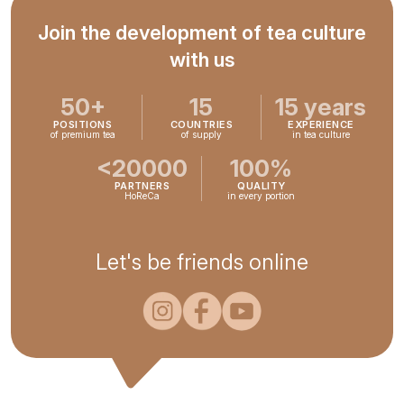
Join the development of tea culture
with us
50+
15
15 years
POSITIONS
COUNTRIES
EXPERIENCE
of premium tea
of supply
in tea culture
<20000
100%
PARTNERS
QUALITY
HoReCa
in every portion
Let's be friends online