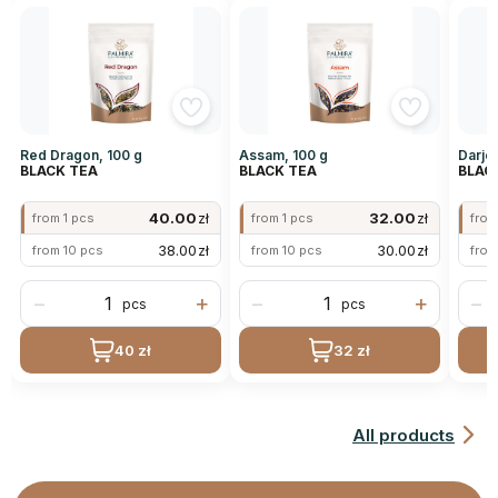
Red Dragon, 100 g
Assam, 100 g
Darjee
BLACK TEA
BLACK TEA
BLAC
40.00
zł
32.00
zł
from 1 pcs
from 1 pcs
from
38.00
zł
30.00
zł
from 10 pcs
from 10 pcs
from
−
+
−
+
−
pcs
pcs
40 zł
32 zł
All products