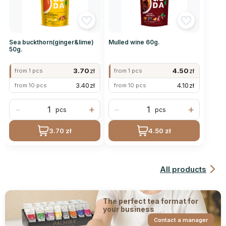
Sea buckthorn(ginger&lime)
Mulled wine 60g.
50g.
3.70
zł
4.50
zł
from 1 pcs
from 1 pcs
3.40
zł
4.10
zł
from 10 pcs
from 10 pcs
−
+
−
+
pcs
pcs
3.70 zł
4.50 zł
All products
The perfect tea format for
your business
Contact a manager