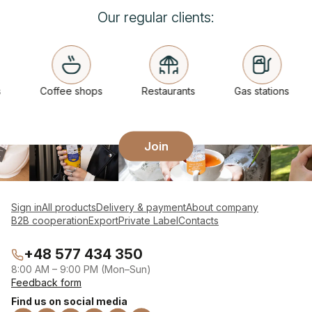
Our regular clients:
Coffee shops
Restaurants
Gas stations
Join
Sign in
All products
Delivery & payment
About company
B2B cooperation
Export
Private Label
Contacts
+48 577 434 350
8:00 AM – 9:00 PM (Mon–Sun)
Feedback form
Find us on social media