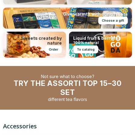
Give warmth with our gift sets
Choose a gift
Sweets created by
Liquid fruit & berry tea
nature
100% natural
Order
To catalog
Not sure what to choose?
TRY THE ASSORTI TOP 15–30
SET
different tea flavors
Accessories