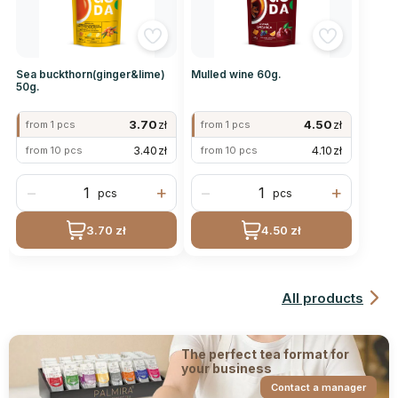
Sea buckthorn(ginger&lime)
Mulled wine 60g.
50g.
3.70
zł
4.50
zł
from 1 pcs
from 1 pcs
3.40
zł
4.10
zł
from 10 pcs
from 10 pcs
−
+
−
+
pcs
pcs
3.70 zł
4.50 zł
All products
The perfect tea format for
your business
Contact a manager