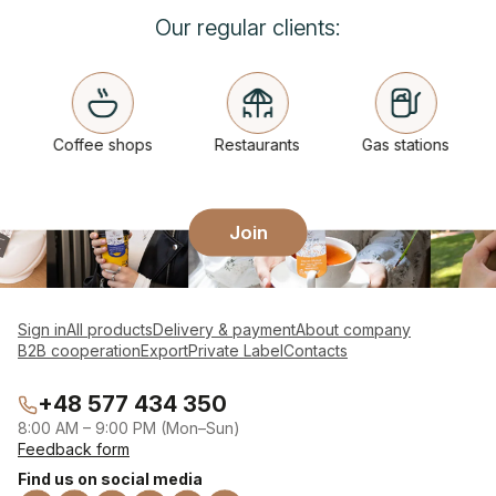
Our regular clients:
Coffee shops
Restaurants
Gas stations
Join
Sign in
All products
Delivery & payment
About company
B2B cooperation
Export
Private Label
Contacts
+48 577 434 350
8:00 AM – 9:00 PM (Mon–Sun)
Feedback form
Find us on social media