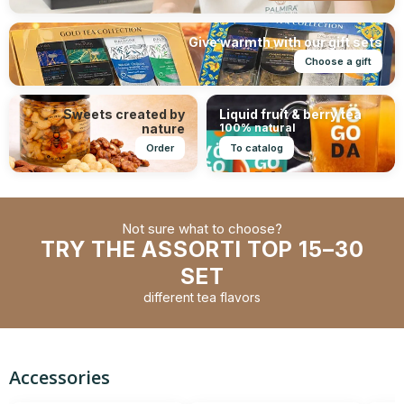
Give warmth with our gift sets
Choose a gift
Sweets created by
Liquid fruit & berry tea
nature
100% natural
Order
To catalog
Not sure what to choose?
TRY THE ASSORTI TOP 15–30
SET
different tea flavors
Accessories