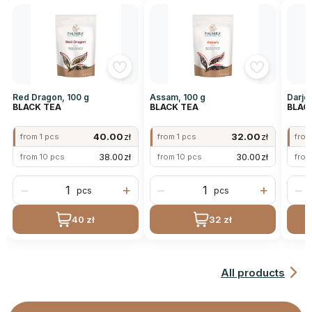
Red Dragon, 100 g
Assam, 100 g
Darjee
BLACK TEA
BLACK TEA
BLAC
40.00
zł
32.00
zł
from 1 pcs
from 1 pcs
from
38.00
zł
30.00
zł
from 10 pcs
from 10 pcs
from
−
+
−
+
−
pcs
pcs
40 zł
32 zł
All products