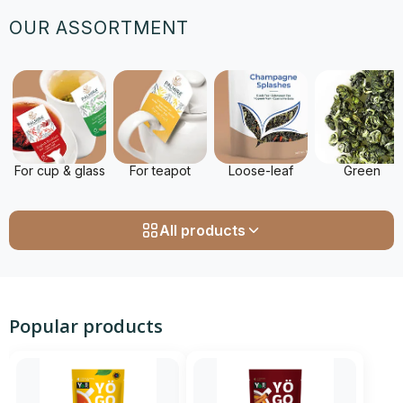
OUR ASSORTMENT
For cup & glass
For teapot
Loose-leaf
Green
All products
Popular products