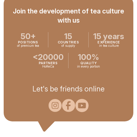
Join the development of tea culture
with us
50+
15
15 years
POSITIONS
COUNTRIES
EXPERIENCE
of premium tea
of supply
in tea culture
<20000
100%
PARTNERS
QUALITY
HoReCa
in every portion
Let's be friends online