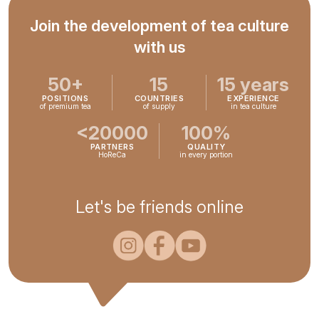
Join the development of tea culture
with us
50+
15
15 years
POSITIONS
COUNTRIES
EXPERIENCE
of premium tea
of supply
in tea culture
<20000
100%
PARTNERS
QUALITY
HoReCa
in every portion
Let's be friends online