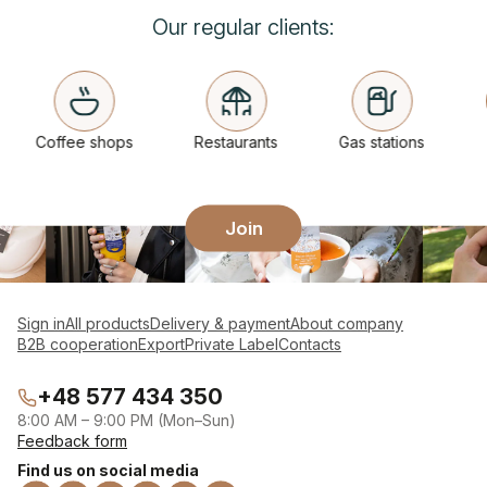
Our regular clients:
Coffee shops
Restaurants
Gas stations
Join
Sign in
All products
Delivery & payment
About company
B2B cooperation
Export
Private Label
Contacts
+48 577 434 350
8:00 AM – 9:00 PM (Mon–Sun)
Feedback form
Find us on social media