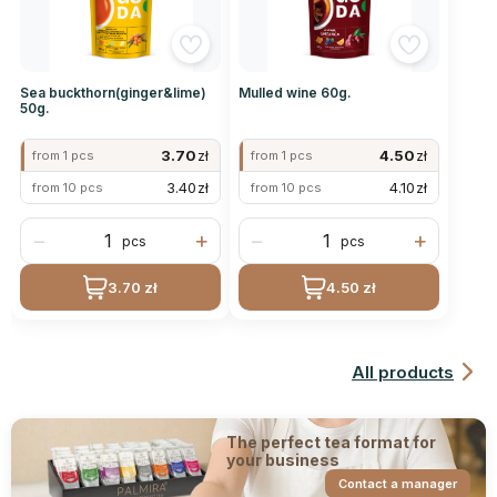
Sea buckthorn(ginger&lime)
Mulled wine 60g.
50g.
3.70
zł
4.50
zł
from 1 pcs
from 1 pcs
3.40
zł
4.10
zł
from 10 pcs
from 10 pcs
−
+
−
+
pcs
pcs
3.70 zł
4.50 zł
All products
The perfect tea format for
your business
Contact a manager