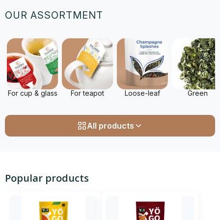
OUR ASSORTMENT
For cup & glass
For teapot
Loose-leaf
Green
All products
Popular products