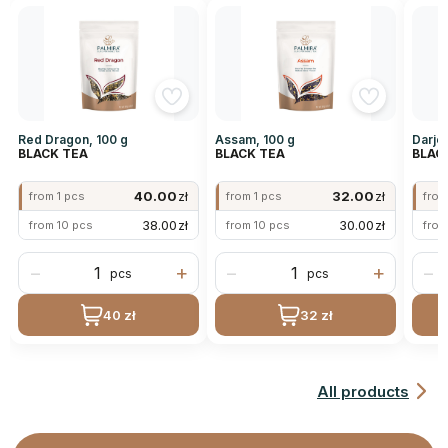
Red Dragon, 100 g
Assam, 100 g
Darjee
BLACK TEA
BLACK TEA
BLAC
40.00
zł
32.00
zł
from 1 pcs
from 1 pcs
from
38.00
zł
30.00
zł
from 10 pcs
from 10 pcs
from
−
+
−
+
−
pcs
pcs
40 zł
32 zł
All products