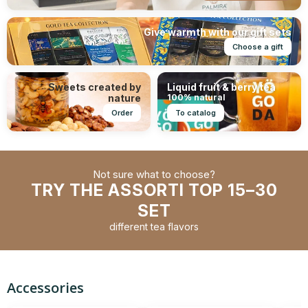
Give warmth with our gift sets
Choose a gift
Sweets created by
Liquid fruit & berry tea
nature
100% natural
Order
To catalog
Not sure what to choose?
TRY THE ASSORTI TOP 15–30
SET
different tea flavors
Accessories