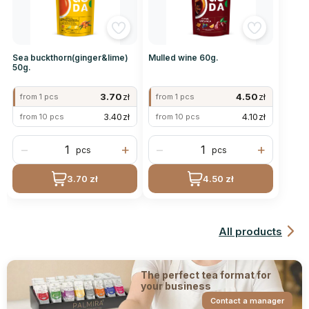
Sea buckthorn(ginger&lime)
Mulled wine 60g.
50g.
3.70
zł
4.50
zł
from 1 pcs
from 1 pcs
3.40
zł
4.10
zł
from 10 pcs
from 10 pcs
−
+
−
+
pcs
pcs
3.70 zł
4.50 zł
All products
The perfect tea format for
your business
Contact a manager