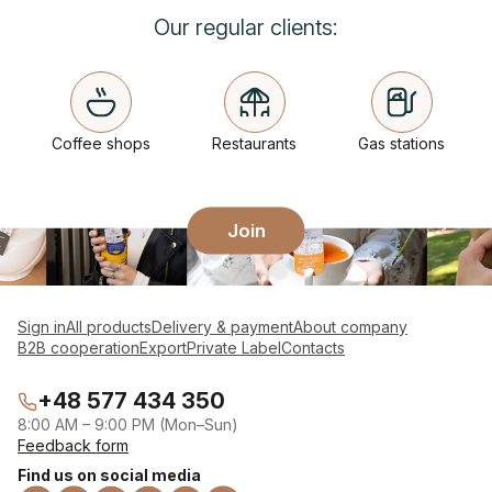
Our regular clients:
Coffee shops
Restaurants
Gas stations
Join
Sign in
All products
Delivery & payment
About company
B2B cooperation
Export
Private Label
Contacts
+48 577 434 350
8:00 AM – 9:00 PM (Mon–Sun)
Feedback form
Find us on social media