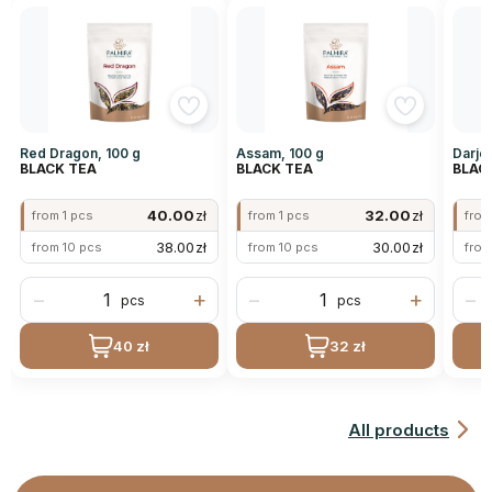
Red Dragon, 100 g
Assam, 100 g
Darjee
BLACK TEA
BLACK TEA
BLAC
40.00
zł
32.00
zł
from 1 pcs
from 1 pcs
from
38.00
zł
30.00
zł
from 10 pcs
from 10 pcs
from
−
+
−
+
−
pcs
pcs
40 zł
32 zł
All products