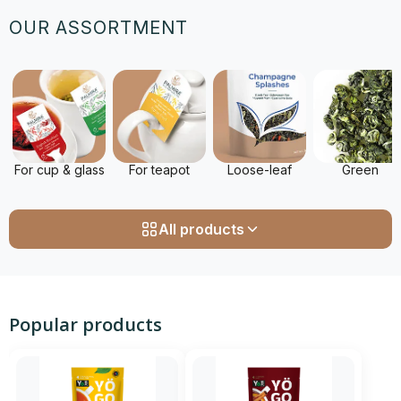
OUR ASSORTMENT
For cup & glass
For teapot
Loose-leaf
Green
All products
Popular products