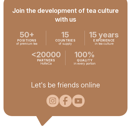
Join the development of tea culture
with us
50+
15
15 years
POSITIONS
COUNTRIES
EXPERIENCE
of premium tea
of supply
in tea culture
<20000
100%
PARTNERS
QUALITY
HoReCa
in every portion
Let's be friends online