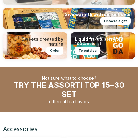
Give warmth with our gift sets
Choose a gift
Sweets created by
Liquid fruit & berry tea
nature
100% natural
Order
To catalog
Not sure what to choose?
TRY THE ASSORTI TOP 15–30
SET
different tea flavors
Accessories