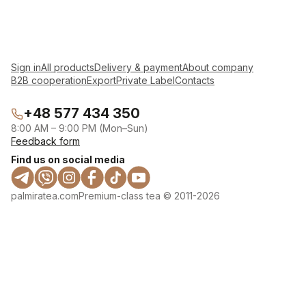
Sign in
All products
Delivery & payment
About company
B2B cooperation
Export
Private Label
Contacts
+48 577 434 350
8:00 AM – 9:00 PM (Mon–Sun)
Feedback form
Find us on social media
palmiratea.com
Premium-class tea © 2011-2026