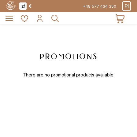
PRODUCTS
Pl
zł
€
+48 577 434 350
ABOUT
PROMOTIONS
EXPOR
TEA
PROMOTIONS
There are no promotional products available.