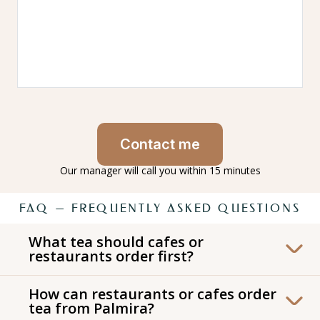
Contact me
Our manager will call you within 15 minutes
FAQ — FREQUENTLY ASKED QUESTIONS
What tea should cafes or
restaurants order first?
For the first order we recommend starting
How can restaurants or cafes order
with a Palmira starter set designed for cafes
tea from Palmira?
and restaurants. It includes our most popular