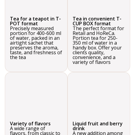
Tea for a teapot in T-
Tea in convenient T-
POT format
CUP BOX format
Precisely measured
The perfect format for
portion for 400-600 ml
Retail and HoReCa.
of water, packed in an
Portion tea for 250-
airtight sachet that
350 ml of water in a
preserves the aroma,
handy box. Offer your
taste, and freshness of
clients quality,
the tea
convenience, and a
variety of flavors
Variety of flavors
Liquid fruit and berry
A wide range of
drink
flavors, from classic to
A new addition among