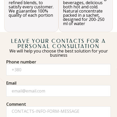
refined blends, to
beverages, delicious
satisfy every customer.
both hot and cold.
We guarantee 100%
Natural concentrate
quality of each portion
packed in a sachet,
designed for 200-250
ml of water
LEAVE YOUR CONTACTS FOR A
PERSONAL CONSULTATION
We will help you choose the best solution for your
business
Phone number
Email
Comment