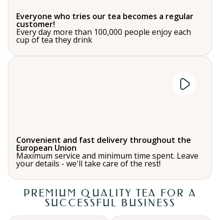
Everyone who tries our tea becomes a regular
customer!
Every day more than 100,000 people enjoy each
cup of tea they drink
Convenient and fast delivery throughout the
European Union
Maximum service and minimum time spent. Leave
your details - we'll take care of the rest!
PREMIUM QUALITY TEA FOR A
SUCCESSFUL BUSINESS