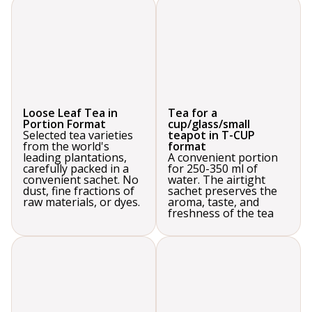
Loose Leaf Tea in
Tea for a
Portion Format
cup/glass/small
Selected tea varieties
teapot in T-CUP
from the world's
format
leading plantations,
A convenient portion
carefully packed in a
for 250-350 ml of
convenient sachet. No
water. The airtight
dust, fine fractions of
sachet preserves the
raw materials, or dyes.
aroma, taste, and
freshness of the tea