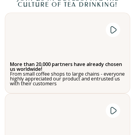
CULTURE OF TEA DRINKING!
More than 20,000 partners have already chosen
us worldwide!
From small coffee shops to large chains - everyone
highly appreciated our product and entrusted us
with their customers