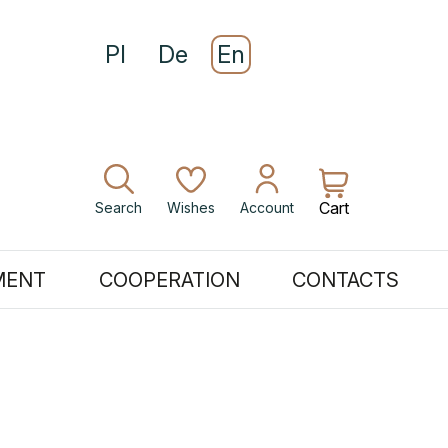
Pl
De
En
Cart
Search
Wishes
Account
MENT
COOPERATION
CONTACTS