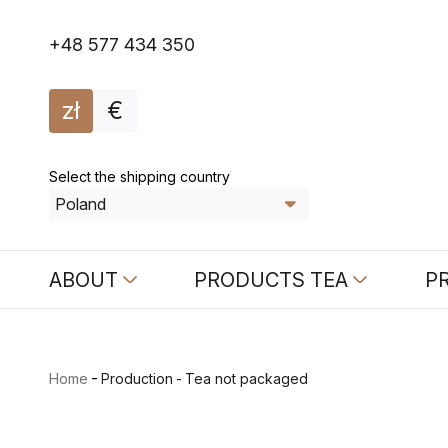
+48 577 434 350
zł
€
Select the shipping country
ABOUT
PRODUCTS TEA
P
-
Home
Production
-
Tea not packaged