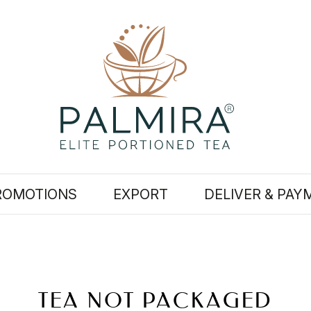
ROMOTIONS
EXPORT
DELIVER & PAY
TEA NOT PACKAGED