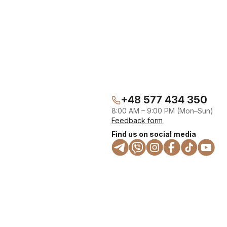
+48 577 434 350
8:00 AM – 9:00 PM (Mon–Sun)
Feedback form
Find us on social media