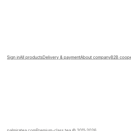
Sign in
All products
Delivery & payment
About company
B2B coope
palmiratea.com
Premium-class tea © 2011-2026